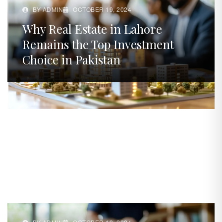
BY ADMIN
OCTOBER 19, 2024
Why Real Estate in Lahore
Remains the Top Investment
Choice in Pakistan