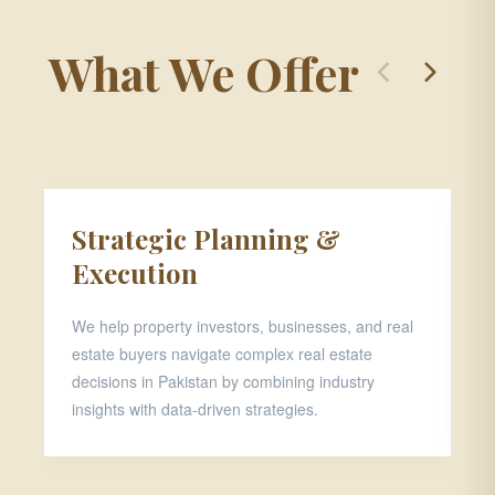
What We Offer
Strategic Planning &
P
Execution
D
We help property investors, businesses, and real
Th
estate buyers navigate complex real estate
pr
decisions in Pakistan by combining industry
ar
insights with data-driven strategies.
ap