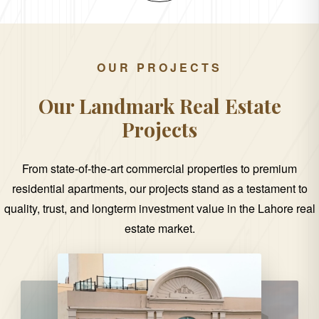
OUR PROJECTS
Our Landmark Real Estate
Projects
From state-of-the-art commercial properties to premium
residential apartments, our projects stand as a testament to
quality, trust, and longterm investment value in the Lahore real
estate market.