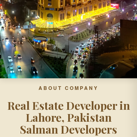
ABOUT COMPANY
Real Estate Developer in
Lahore, Pakistan
Salman Developers