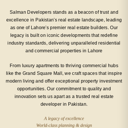
Salman Developers stands as a beacon of trust and
excellence in Pakistan's real estate landscape, leading
as one of Lahore's premier real estate builders. Our
legacy is built on iconic developments that redefine
industry standards, delivering unparalleled residential
and commercial properties in Lahore
From luxury apartments to thriving commercial hubs
like the Grand Square Mall, we craft spaces that inspire
modern living and offer exceptional property investment
opportunities. Our commitment to quality and
innovation sets us apart as a trusted real estate
developer in Pakistan.
A legacy of excellence
World-class planning & design