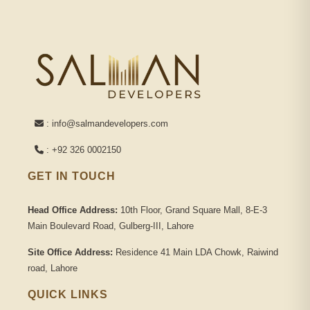
: info@salmandevelopers.com
: +92 326 0002150
GET IN TOUCH
Head Office Address:
10th Floor, Grand Square Mall, 8-E-3
Main Boulevard Road, Gulberg-III, Lahore
Site Office Address:
Residence 41 Main LDA Chowk, Raiwind
road, Lahore
QUICK LINKS