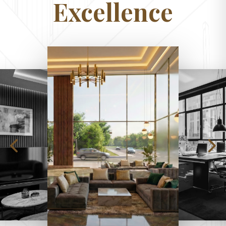
Excellence