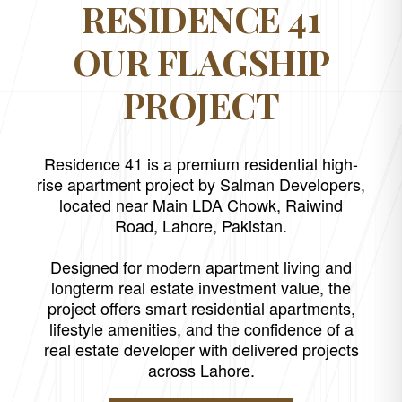
RESIDENCE 41
OUR FLAGSHIP
PROJECT
Residence 41 is a premium residential high-
rise apartment project by Salman Developers,
located near Main LDA Chowk, Raiwind
Road, Lahore, Pakistan.
Designed for modern apartment living and
longterm real estate investment value, the
project offers smart residential apartments,
lifestyle amenities, and the confidence of a
real estate developer with delivered projects
across Lahore.