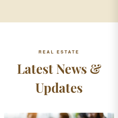
REAL ESTATE
Latest News &
Updates