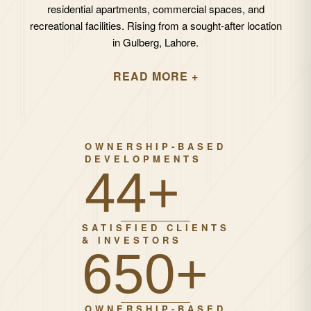
residential apartments, commercial spaces, and
recreational facilities. Rising from a sought-after location
in Gulberg, Lahore.
READ MORE +
OWNERSHIP-BASED
DEVELOPMENTS
67+
SATISFIED CLIENTS
& INVESTORS
1000+
OWNERSHIP-BASED