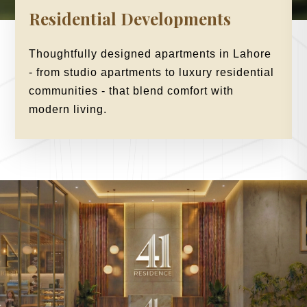
Residential Developments
Thoughtfully designed apartments in Lahore
- from studio apartments to luxury residential
communities - that blend comfort with
modern living.