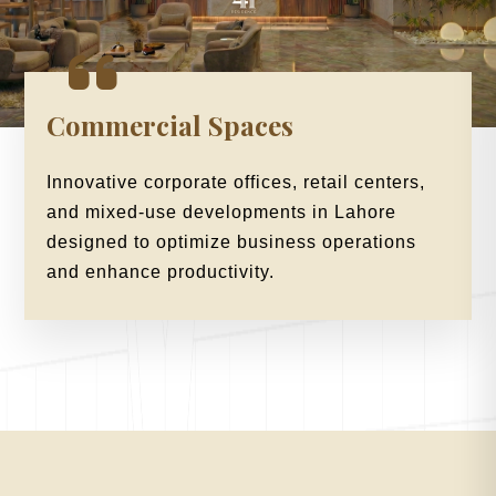
Commercial Spaces
Innovative corporate offices, retail centers,
and mixed-use developments in Lahore
designed to optimize business operations
and enhance productivity.