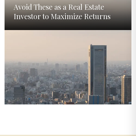
Avoid These as a Real Estate
Investor to Maximize Returns