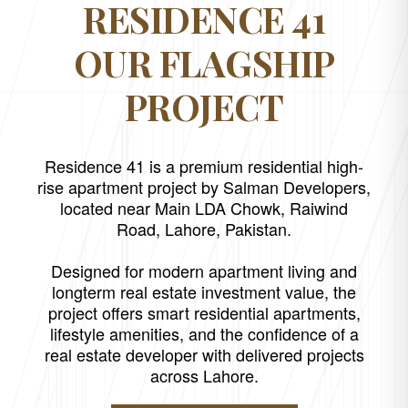
RESIDENCE 41
OUR FLAGSHIP
PROJECT
Residence 41 is a premium residential high-
rise apartment project by Salman Developers,
located near Main LDA Chowk, Raiwind
Road, Lahore, Pakistan.
Designed for modern apartment living and
longterm real estate investment value, the
project offers smart residential apartments,
lifestyle amenities, and the confidence of a
real estate developer with delivered projects
across Lahore.