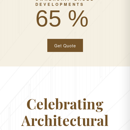
DEVELOPMENTS
100 %
Get Quote
Celebrating
Architectural