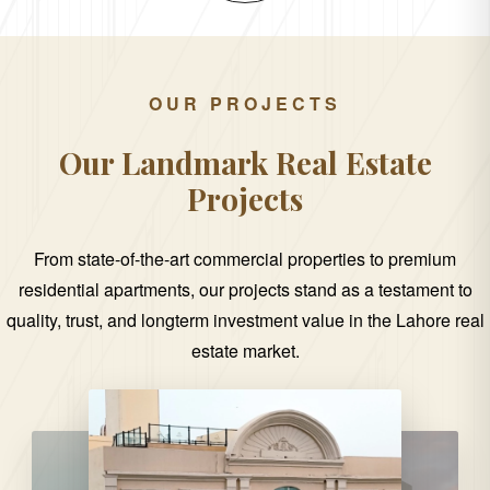
OUR PROJECTS
Our Landmark Real Estate
Projects
From state-of-the-art commercial properties to premium
residential apartments, our projects stand as a testament to
quality, trust, and longterm investment value in the Lahore real
estate market.