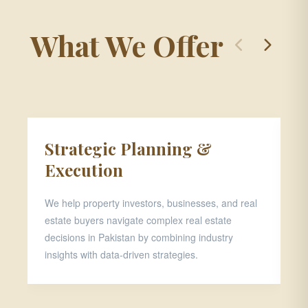
What We Offer
Strategic Planning &
P
Execution
D
We help property investors, businesses, and real
Th
estate buyers navigate complex real estate
pr
decisions in Pakistan by combining industry
ar
insights with data-driven strategies.
ap