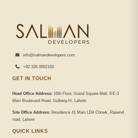
: info@salmandevelopers.com
: +92 326 0002150
GET IN TOUCH
Head Office Address:
10th Floor, Grand Square Mall, 8-E-3
Main Boulevard Road, Gulberg-III, Lahore
Site Office Address:
Residence 41 Main LDA Chowk, Raiwind
road, Lahore
QUICK LINKS