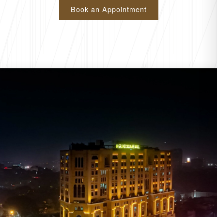
Book an Appointment