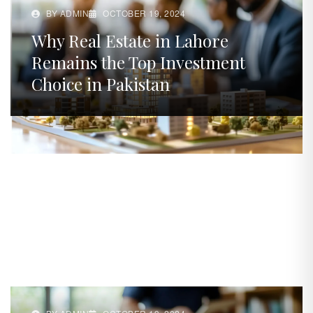
BY ADMIN
OCTOBER 19, 2024
Why Real Estate in Lahore
Remains the Top Investment
Choice in Pakistan