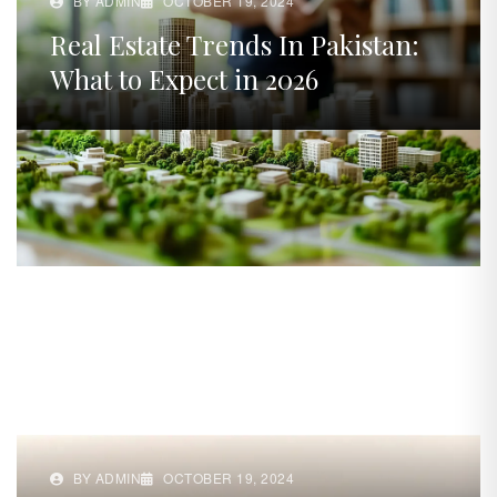
BY ADMIN
OCTOBER 19, 2024
Real Estate Trends In Pakistan:
What to Expect in 2026
BY ADMIN
OCTOBER 19, 2024