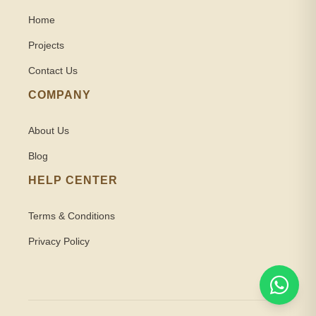
Home
Projects
Contact Us
COMPANY
About Us
Blog
HELP CENTER
Terms & Conditions
Privacy Policy