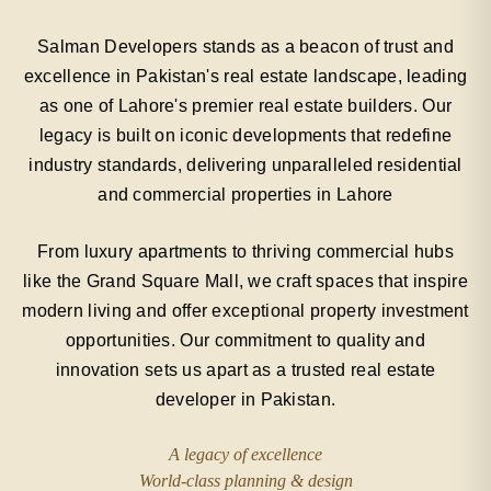
Salman Developers stands as a beacon of trust and
excellence in Pakistan's real estate landscape, leading
as one of Lahore's premier real estate builders. Our
legacy is built on iconic developments that redefine
industry standards, delivering unparalleled residential
and commercial properties in Lahore
From luxury apartments to thriving commercial hubs
like the Grand Square Mall, we craft spaces that inspire
modern living and offer exceptional property investment
opportunities. Our commitment to quality and
innovation sets us apart as a trusted real estate
developer in Pakistan.
A legacy of excellence
World-class planning & design