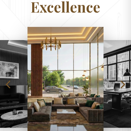
Excellence