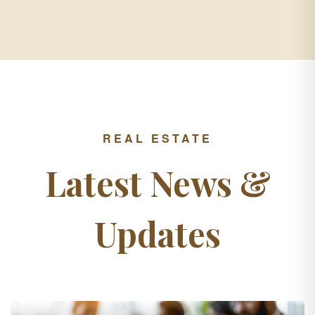
REAL ESTATE
Latest News &
Updates