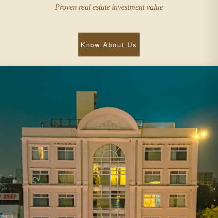
Proven real estate investment value
Know About Us