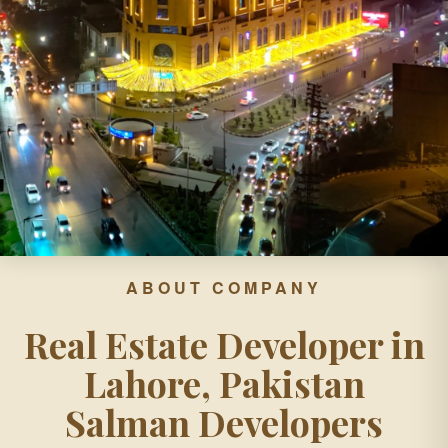
ABOUT COMPANY
Real Estate Developer in
Lahore, Pakistan
Salman Developers