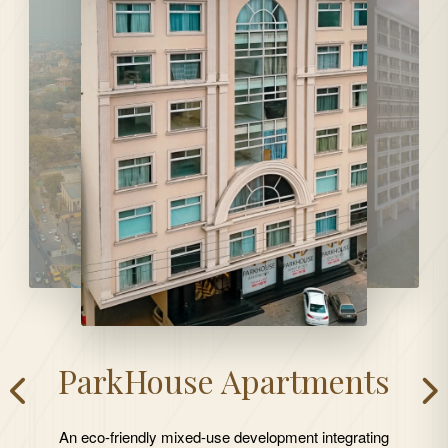
ParkHouse Apartments
An eco-friendly mixed-use development integrating