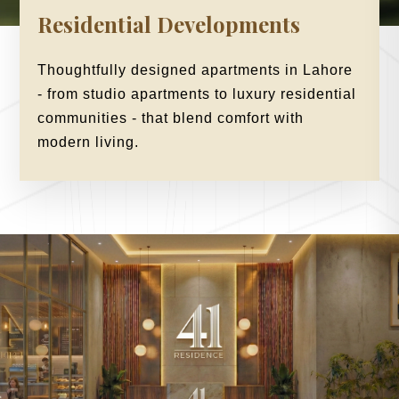
Residential Developments
Thoughtfully designed apartments in Lahore
- from studio apartments to luxury residential
communities - that blend comfort with
modern living.