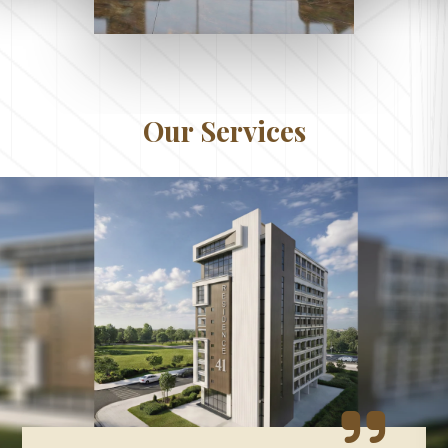
Our Services