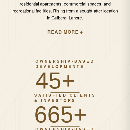
residential apartments, commercial spaces, and
recreational facilities. Rising from a sought-after location
in Gulberg, Lahore.
READ MORE +
OWNERSHIP-BASED
DEVELOPMENTS
67+
SATISFIED CLIENTS
& INVESTORS
1000+
OWNERSHIP-BASED