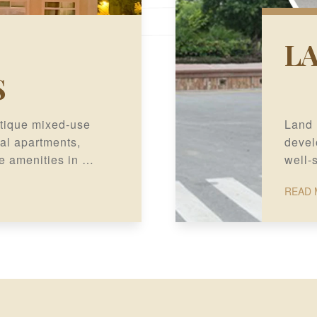
L
S
tique mixed-use
Land 
al apartments,
devel
e amenities in a
well-
, Lahore.
long-
READ 
potent