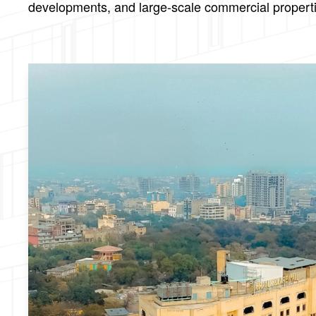
developments, and large-scale commercial properties