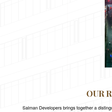
OUR R
Salman Developers brings together a distingu