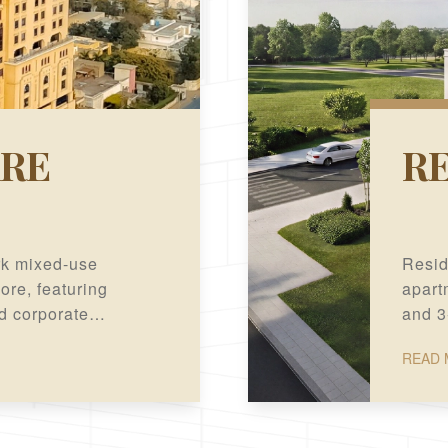
RE
RE
rk mixed-use
Resid
re, featuring
apartm
nd corporate
and 3
ation.
READ 