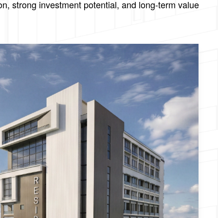
on, strong investment potential, and long-term value