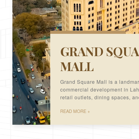
GRAND SQUA
MALL
Grand Square Mall is a landma
commercial development in Laho
retail outlets, dining spaces, a
offices in a prime business loc
READ MORE +