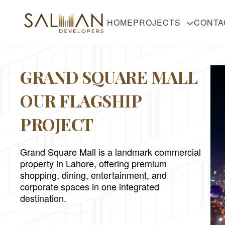
HOME
PROJECTS
CONTA
GRAND SQUARE MALL
OUR FLAGSHIP
PROJECT
Grand Square Mall is a landmark commercial
property in Lahore, offering premium
shopping, dining, entertainment, and
corporate spaces in one integrated
destination.