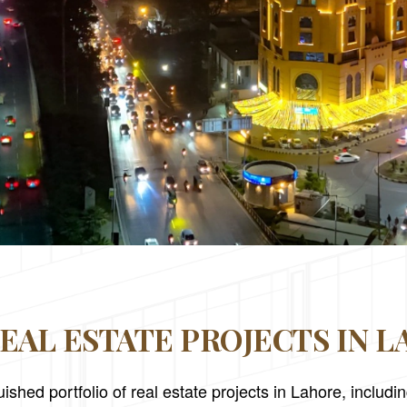
EAL ESTATE PROJECTS IN 
ished portfolio of real estate projects in Lahore, includ