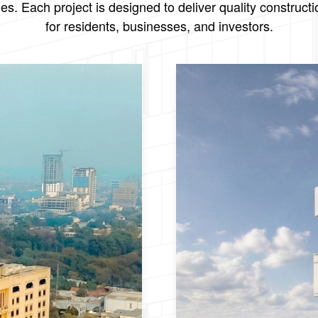
. Each project is designed to deliver quality constructi
for residents, businesses, and investors.