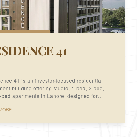
SIDENCE 41
ence 41 is an investor-focused residential
ent building offering studio, 1-bed, 2-bed,
-bed apartments in Lahore, designed for
modern living and long-term investment value.
MORE +