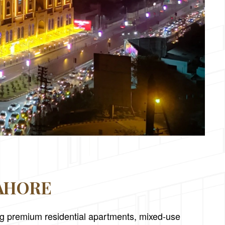
LAHORE
ing premium residential apartments, mixed-use