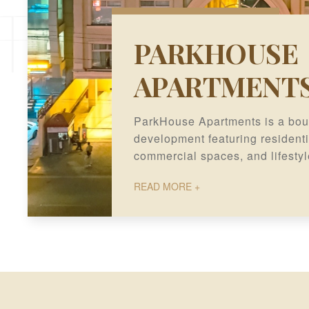
PARKHOUSE
APARTMENT
ParkHouse Apartments is a bou
development featuring residenti
commercial spaces, and lifestyl
sought-after location in Gulberg
READ MORE +