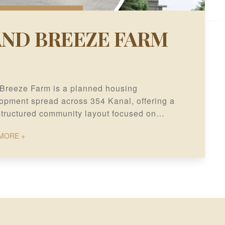
AND BREEZE FARM
Breeze Farm is a planned housing
opment spread across 354 Kanal, offering a
structured community layout focused on
term residential value and development
MORE +
ial.